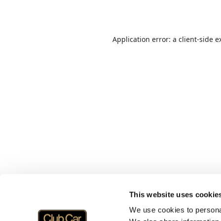
Application error: a
client
-side e
This website uses cookie
We use cookies to personal