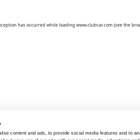
xception has occurred while loading
www.clubcar.com
(see the
bro
s
ise content and ads, to provide social media features and to anal