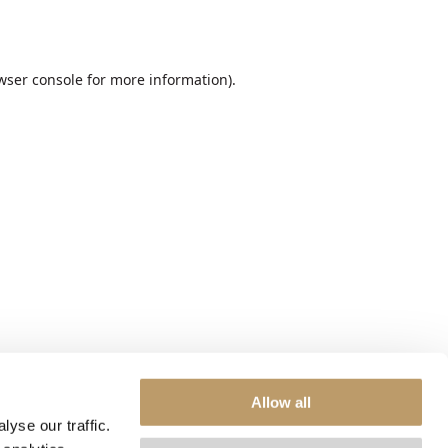
wser console
for more information).
Allow all
yse our traffic.