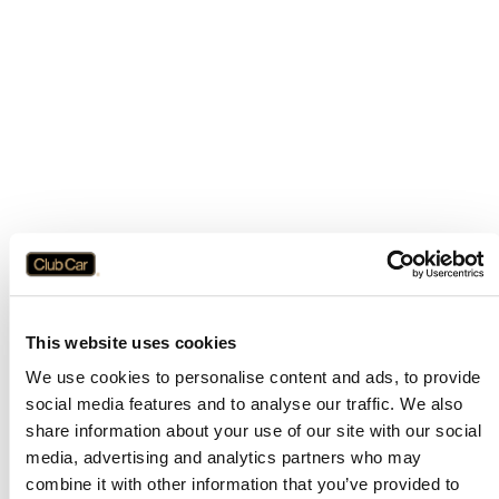
This website uses cookies
We use cookies to personalise content and ads, to provide
social media features and to analyse our traffic. We also
share information about your use of our site with our social
media, advertising and analytics partners who may
combine it with other information that you’ve provided to
Application error: a
client
-side exception has occurred while