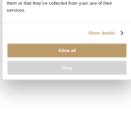
them or that they’ve collected from your use of their
loading
www.clubcar.com
(see the
browser console
for more
services.
information).
Show details
Allow all
Deny